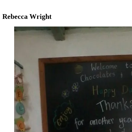
Rebecca Wright