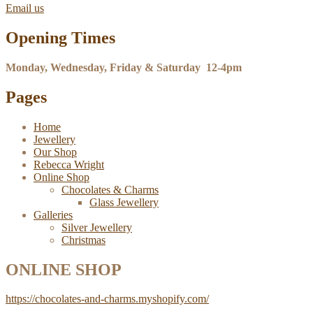
Email us
Opening Times
Monday, Wednesday, Friday & Saturday 12-4pm
Pages
Home
Jewellery
Our Shop
Rebecca Wright
Online Shop
Chocolates & Charms
Glass Jewellery
Galleries
Silver Jewellery
Christmas
ONLINE SHOP
https://chocolates-and-charms.myshopify.com/