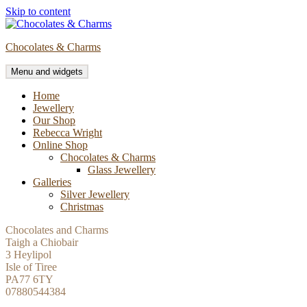
Skip to content
Chocolates & Charms
Menu and widgets
Home
Jewellery
Our Shop
Rebecca Wright
Online Shop
Chocolates & Charms
Glass Jewellery
Galleries
Silver Jewellery
Christmas
Chocolates and Charms
Taigh a Chiobair
3 Heylipol
Isle of Tiree
PA77 6TY
07880544384