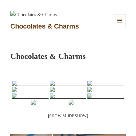
Chocolates & Charms
MENU
AND
WIDGETS
Chocolates & Charms
[SHOW SLIDESHOW]